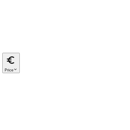
from
m²
to
m²
40
60
80
100
120
150
200
Price
from
€
to
€
< €500k
€500k – €1M
€1M – €2M
€2M+
We respect your privacy