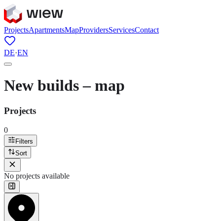
Projects
Apartments
Map
Providers
Services
Contact
DE
·
EN
New builds – map
Projects
0
Filters
Sort
No projects available