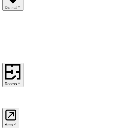
District
01
.
Innere Stadt
02
.
Leopoldstadt
03
.
Landstraße
04
.
Wieden
05
.
Margareten
06
.
Mariahilf
07
.
Neubau
08
.
Josefstadt
09
.
Alsergrund
10
.
Favoriten
11
.
Simmering
12
.
Meidling
13
.
Hietzing
14
.
Penzing
15
.
Rudolfsheim-Fünfhaus
16
.
Ottakring
17
.
Hernals
18
.
Währing
19
.
Döbling
20
.
Brigittenau
21
.
Floridsdorf
22
.
Donaustadt
23
.
Liesing
Rooms
1
2
3
4
5+
Area