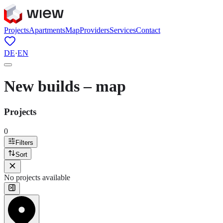
Projects
Apartments
Map
Providers
Services
Contact
DE
·
EN
New builds – map
Projects
0
Filters
Sort
No projects available