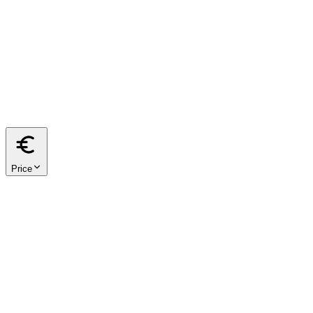
from
m²
to
m²
40
60
80
100
120
150
200
Price
from
€
to
€
< €500k
€500k – €1M
€1M – €2M
€2M+
We respect your privacy