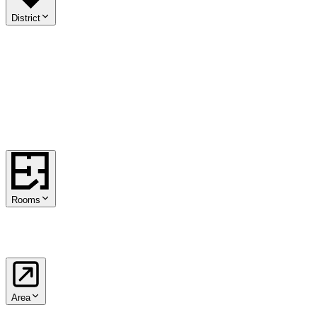
District
01
.
Innere Stadt
02
.
Leopoldstadt
03
.
Landstraße
04
.
Wieden
05
.
Margareten
06
.
Mariahilf
07
.
Neubau
08
.
Josefstadt
09
.
Alsergrund
10
.
Favoriten
11
.
Simmering
12
.
Meidling
13
.
Hietzing
14
.
Penzing
15
.
Rudolfsheim-Fünfhaus
16
.
Ottakring
17
.
Hernals
18
.
Währing
19
.
Döbling
20
.
Brigittenau
21
.
Floridsdorf
22
.
Donaustadt
23
.
Liesing
Rooms
1
2
3
4
5+
Area