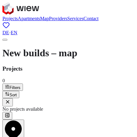
Projects
Apartments
Map
Providers
Services
Contact
DE
·
EN
New builds – map
Projects
0
Filters
Sort
No projects available