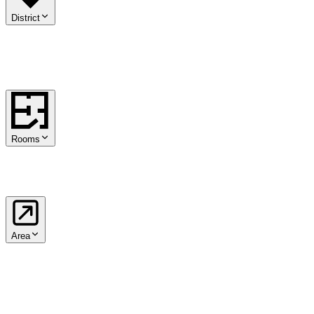
District
01
.
Innere Stadt
02
.
Leopoldstadt
03
.
Landstraße
04
.
Wieden
05
.
Mar
15
.
Rudolfsheim-Fünfhaus
16
.
Ottakring
17
.
Hernals
18
.
Währing
19
Rooms
1
2
3
4
5+
Area
from
m²
to