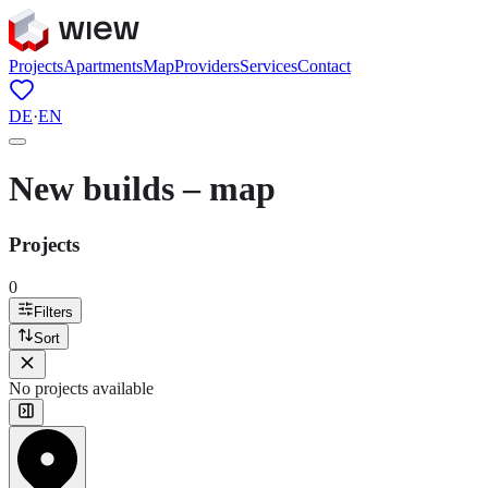
Projects
Apartments
Map
Providers
Services
Contact
DE
·
EN
New builds – map
Projects
0
Filters
Sort
No projects available