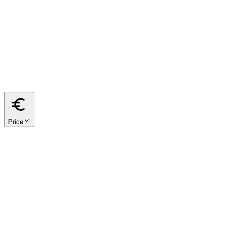
from
m²
to
m²
40
60
80
100
120
150
200
Price
from
€
to
€
< €500k
€500k – €1M
€1M – €2M
€2M+
We respect your privacy