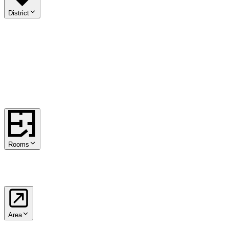
District
01
.
Innere Stadt
02
.
Leopoldstadt
03
.
Landstraße
04
.
Wieden
05
.
Margareten
06
.
Mariahilf
07
.
Neubau
08
.
Josefstadt
09
.
Alsergrund
10
.
Favoriten
11
.
Simmering
12
.
Meidling
13
.
Hietzing
14
.
Penzing
15
.
Rudolfsheim-Fünfhaus
16
.
Ottakring
17
.
Hernals
18
.
Währing
19
.
Döbling
20
.
Brigittenau
21
.
Floridsdorf
22
.
Donaustadt
23
.
Liesing
Rooms
1
2
3
4
5+
Area