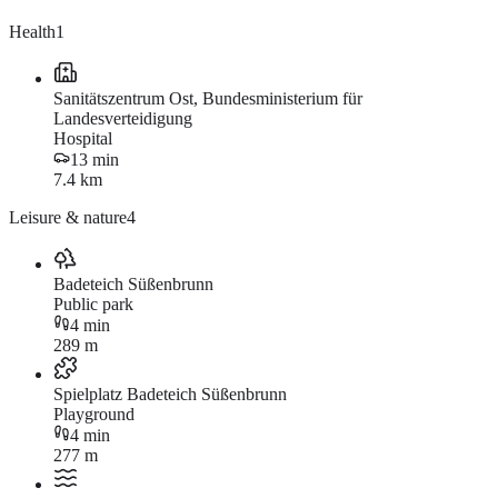
Health
1
Sanitätszentrum Ost, Bundesministerium für
Landesverteidigung
Hospital
13 min
7.4 km
Leisure & nature
4
Badeteich Süßenbrunn
Public park
4 min
289 m
Spielplatz Badeteich Süßenbrunn
Playground
4 min
277 m