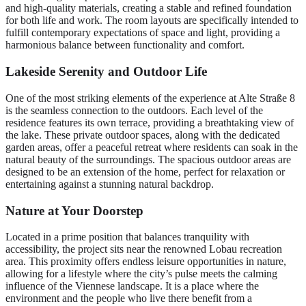
and high-quality materials, creating a stable and refined foundation
for both life and work. The room layouts are specifically intended to
fulfill contemporary expectations of space and light, providing a
harmonious balance between functionality and comfort.
Lakeside Serenity and Outdoor Life
One of the most striking elements of the experience at Alte Straße 8
is the seamless connection to the outdoors. Each level of the
residence features its own terrace, providing a breathtaking view of
the lake. These private outdoor spaces, along with the dedicated
garden areas, offer a peaceful retreat where residents can soak in the
natural beauty of the surroundings. The spacious outdoor areas are
designed to be an extension of the home, perfect for relaxation or
entertaining against a stunning natural backdrop.
Nature at Your Doorstep
Located in a prime position that balances tranquility with
accessibility, the project sits near the renowned Lobau recreation
area. This proximity offers endless leisure opportunities in nature,
allowing for a lifestyle where the city’s pulse meets the calming
influence of the Viennese landscape. It is a place where the
environment and the people who live there benefit from a