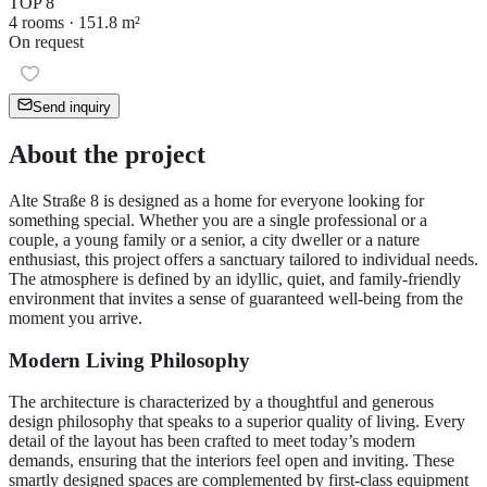
TOP 8
4 rooms · 151.8 m²
On request
Send inquiry
About the project
Alte Straße 8 is designed as a home for everyone looking for
something special. Whether you are a single professional or a
couple, a young family or a senior, a city dweller or a nature
enthusiast, this project offers a sanctuary tailored to individual needs.
The atmosphere is defined by an idyllic, quiet, and family-friendly
environment that invites a sense of guaranteed well-being from the
moment you arrive.
Modern Living Philosophy
The architecture is characterized by a thoughtful and generous
design philosophy that speaks to a superior quality of living. Every
detail of the layout has been crafted to meet today’s modern
demands, ensuring that the interiors feel open and inviting. These
smartly designed spaces are complemented by first-class equipment