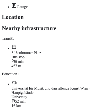
Garage
Location
Nearby infrastructure
Transit
1
Süßenbrunner Platz
Bus stop
6 min
463 m
Education
1
Universität für Musik und darstellende Kunst Wien -
Hauptgebäude
University
52 min
16 km