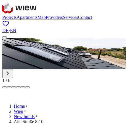
Projects
Apartments
Map
Providers
Services
Contact
DE
·
EN
1
/
6
Home
Wien
New builds
Alte Straße 8-10