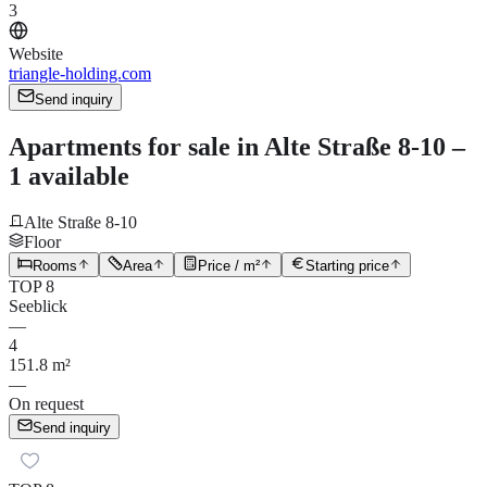
3
Website
triangle-holding.com
Send inquiry
Apartments for sale in Alte Straße 8-10 –
1 available
Alte Straße 8-10
Floor
Rooms
Area
Price / m²
Starting price
TOP 8
Seeblick
—
4
151.8 m²
—
On request
Send inquiry