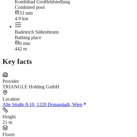
Kombibad Großfeldsiedlung
Combined pool
33 min
4.9 km
Badeteich Süßenbrunn
Bathing place
6 min
442 m
Key facts
Provider
TRIANGLE Holding GmbH
Location
Alte Straße 8-10, 1220 Donaustadt, Wien
Height
21 m
Floors