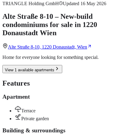
TRIANGLE Holding GmbH
Updated 16 May 2026
Alte Straße 8-10 – New-build
condominiums for sale in 1220
Donaustadt Wien
Alte Straße 8-10, 1220 Donaustadt, Wien
Home for everyone looking for something special.
View 1 available apartments
Features
Apartment
Terrace
Private garden
Building & surroundings