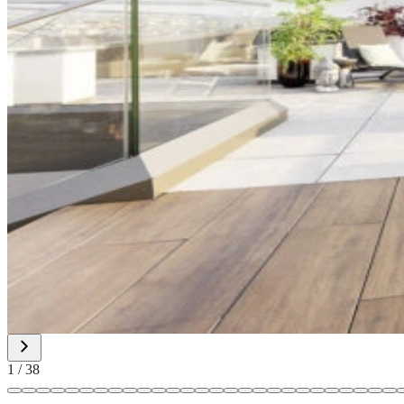
1
/
38