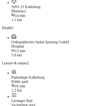
APO 23 Kalksburg
Pharmacy
14 min
1.1 km
Health
1
Orthopädisches Spital Speising GmbH
Hospital
13 min
5.9 km
Leisure & nature
2
Parkanlage Kalksburg
Public park
16 min
1.2 km
Liesinger Bad
Swimming pool