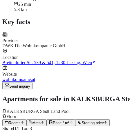
25 min
5.8 km
Key facts
Provider
DWK Die Wohnkompanie GmbH
Location
Breitenfurter Str. 539 & 541, 1230 Liesing, Wien
Website
wohnkompanie.at
Send inquiry
Apartments for sale in KALKSBURGA Stadt
KALKSBURGA Stadt Land Pool
Floor
Rooms
Area
Price / m²
Starting price
Stg 541/1 Top 3