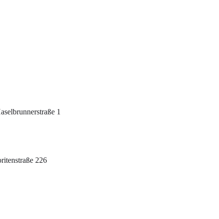
selbrunnerstraße 1
itenstraße 226