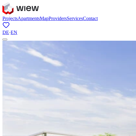
Projects
Apartments
Map
Providers
Services
Contact
DE
·
EN