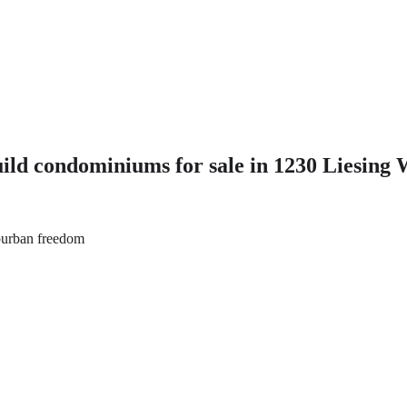
 condominiums for sale in 1230 Liesing 
uburban freedom