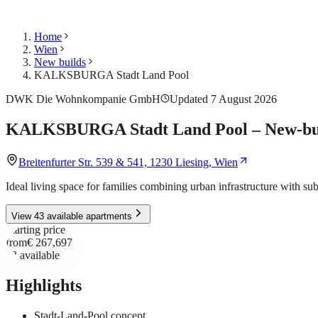
Home
Wien
New builds
KALKSBURGA Stadt Land Pool
DWK Die Wohnkompanie GmbH
Updated 7 August 2026
KALKSBURGA Stadt Land Pool – New-build
Breitenfurter Str. 539 & 541, 1230 Liesing, Wien
Ideal living space for families combining urban infrastructure with s
View 43 available apartments
Starting price
from
€ 267,697
43
available
Highlights
Stadt-Land-Pool concept