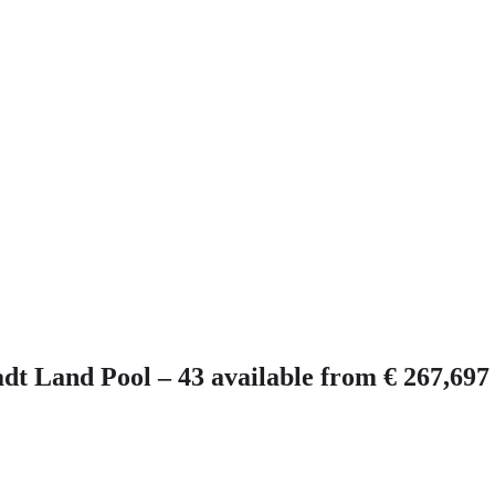
 Land Pool – 43 available from € 267,697