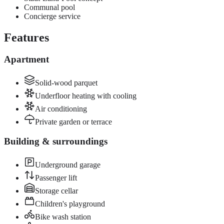
Communal pool
Concierge service
Features
Apartment
Solid-wood parquet
Underfloor heating with cooling
Air conditioning
Private garden or terrace
Building & surroundings
Underground garage
Passenger lift
Storage cellar
Children's playground
Bike wash station