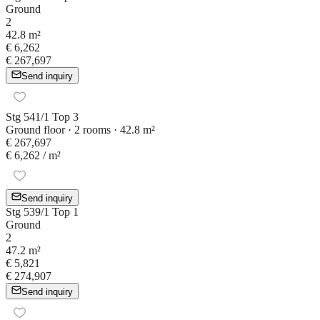
Ground
2
42.8 m²
€ 6,262
€ 267,697
Send inquiry
Stg 541/1 Top 3
Ground floor · 2 rooms · 42.8 m²
€ 267,697
€ 6,262
/ m²
Send inquiry
Stg 539/1 Top 1
Ground
2
47.2 m²
€ 5,821
€ 274,907
Send inquiry