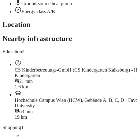
Ground-source heat pump
Energy class A/B
Location
Nearby infrastructure
Education
2
CS Kinderbetreuungs-GmbH (CS Kindergarten Kalksburg) - Ha
Kindergarten
21 min
1.6 km
Hochschule Campus Wien (HCW), Gebäude A, B, C, D - Favor
University
63 min
19 km
Shopping
1