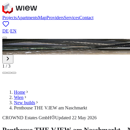
Projects
Apartments
Map
Providers
Services
Contact
DE
·
EN
1
/
3
Home
Wien
New builds
Penthouse THE V.IEW am Naschmarkt
CROWND Estates GmbH
Updated 22 May 2026
Penthouse THE V.IEW am Naschmarkt – Ne