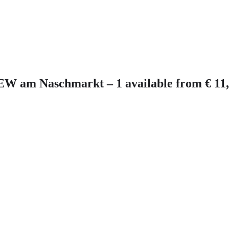
EW am Naschmarkt – 1 available from € 11