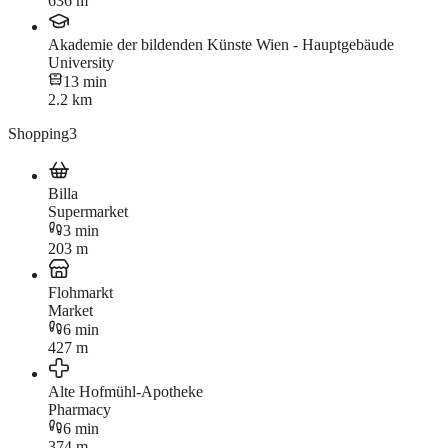
636 m
Akademie der bildenden Künste Wien - Hauptgebäude
University
13 min
2.2 km
Shopping
3
Billa
Supermarket
3 min
203 m
Flohmarkt
Market
6 min
427 m
Alte Hofmühl-Apotheke
Pharmacy
6 min
374 m