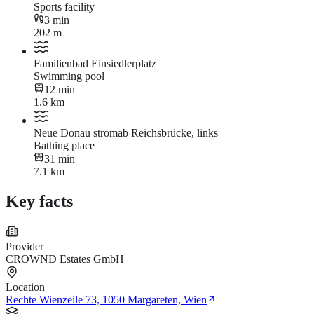
Sports facility
3 min
202 m
Familienbad Einsiedlerplatz
Swimming pool
12 min
1.6 km
Neue Donau stromab Reichsbrücke, links
Bathing place
31 min
7.1 km
Key facts
Provider
CROWND Estates GmbH
Location
Rechte Wienzeile 73, 1050 Margareten, Wien