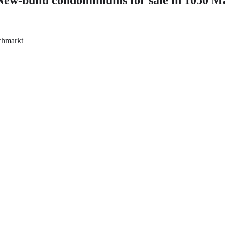
schmarkt