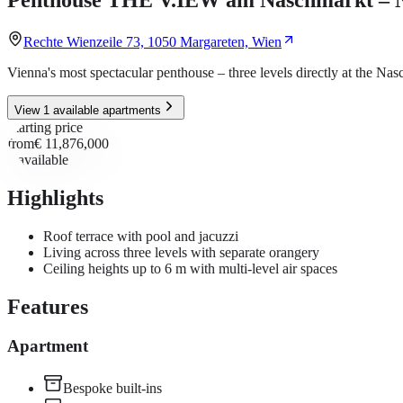
Rechte Wienzeile 73, 1050 Margareten, Wien
Vienna's most spectacular penthouse – three levels directly at the Na
View 1 available apartments
Starting price
from
€ 11,876,000
1
available
Highlights
Roof terrace with pool and jacuzzi
Living across three levels with separate orangery
Ceiling heights up to 6 m with multi-level air spaces
Features
Apartment
Bespoke built-ins