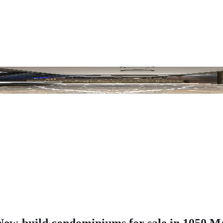
w-build condominiums for sale in 1050 M