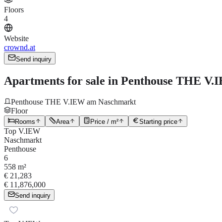
Floors
4
Website
crownd.at
Send inquiry
Apartments for sale in Penthouse THE V.I
Penthouse THE V.IEW am Naschmarkt
Floor
Rooms
Area
Price / m²
Starting price
Top V.IEW
Naschmarkt
Penthouse
6
558 m²
€ 21,283
€ 11,876,000
Send inquiry