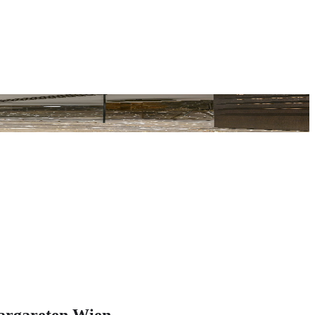
argareten Wien