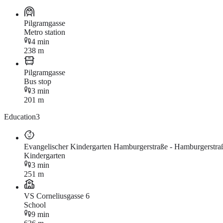
Pilgramgasse
Metro station
4 min
238 m
Pilgramgasse
Bus stop
3 min
201 m
Education
3
Evangelischer Kindergarten Hamburgerstraße - Hamburgerstra
Kindergarten
3 min
251 m
VS Corneliusgasse 6
School
9 min