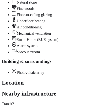
Natural stone
Fine woods
Floor-to-ceiling glazing
Underfloor heating
Air conditioning
Mechanical ventilation
Smart-Home (BUS system)
Alarm system
Video intercom
Building & surroundings
Photovoltaic array
Location
Nearby infrastructure
Transit
2