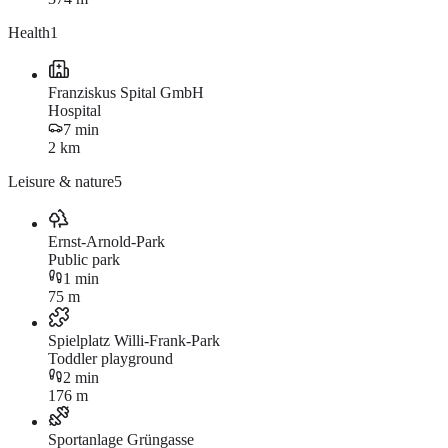
Health
1
Franziskus Spital GmbH
Hospital
7 min
2 km
Leisure & nature
5
Ernst-Arnold-Park
Public park
1 min
75 m
Spielplatz Willi-Frank-Park
Toddler playground
2 min
176 m
Sportanlage Grüngasse