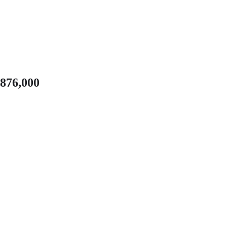
,876,000