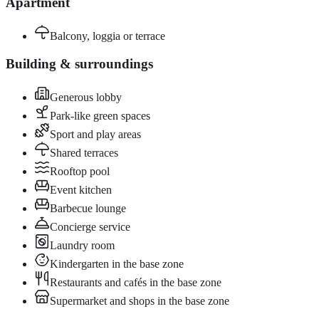
Apartment
Balcony, loggia or terrace
Building & surroundings
Generous lobby
Park-like green spaces
Sport and play areas
Shared terraces
Rooftop pool
Event kitchen
Barbecue lounge
Concierge service
Laundry room
Kindergarten in the base zone
Restaurants and cafés in the base zone
Supermarket and shops in the base zone