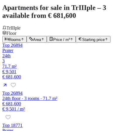
Apartments for sale in TrIIIple – 3
available from € 681,600
TrIIIple
Floor
Rooms
Area
Price / m²
Starting price
Top 26894
Prater
24th
3
71.7 m²
€ 9,501
€ 681,600
Top 26894
24th floor · 3 rooms · 71.7 m²
€ 681,600
€ 9,501
/ m²
Top 18771
Prater