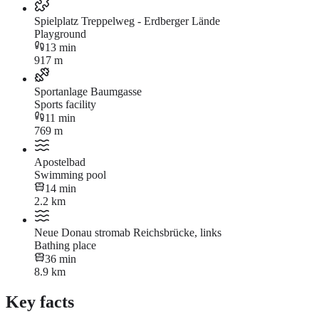
Spielplatz Treppelweg - Erdberger Lände
Playground
13 min
917 m
Sportanlage Baumgasse
Sports facility
11 min
769 m
Apostelbad
Swimming pool
14 min
2.2 km
Neue Donau stromab Reichsbrücke, links
Bathing place
36 min
8.9 km
Key facts