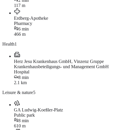
2 min
117 m
Erdberg-Apotheke
Pharmacy
6 min
466 m
Health
1
Herz Jesu Krankenhaus GmbH, Vinzenz Gruppe
Krankenhausbeteiligungs- und Management GmbH
Hospital
8 min
2.1 km
Leisure & nature
5
GA Ludwig-Koeßler-Platz
Public park
8 min
610 m