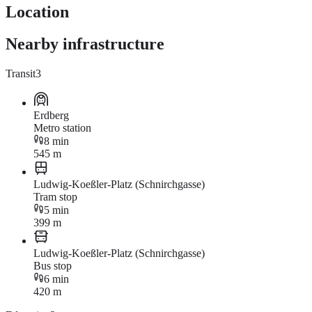
Location
Nearby infrastructure
Transit
3
Erdberg
Metro station
8 min
545 m
Ludwig-Koeßler-Platz (Schnirchgasse)
Tram stop
5 min
399 m
Ludwig-Koeßler-Platz (Schnirchgasse)
Bus stop
6 min
420 m