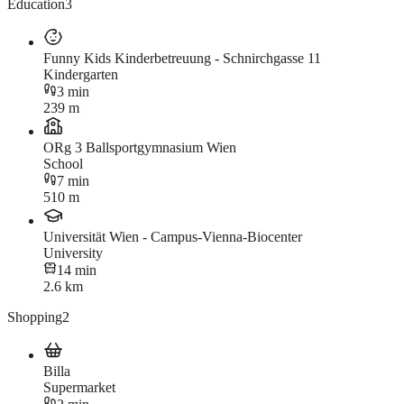
Education
3
Funny Kids Kinderbetreuung - Schnirchgasse 11
Kindergarten
3 min
239 m
ORg 3 Ballsportgymnasium Wien
School
7 min
510 m
Universität Wien - Campus-Vienna-Biocenter
University
14 min
2.6 km
Shopping
2
Billa
Supermarket