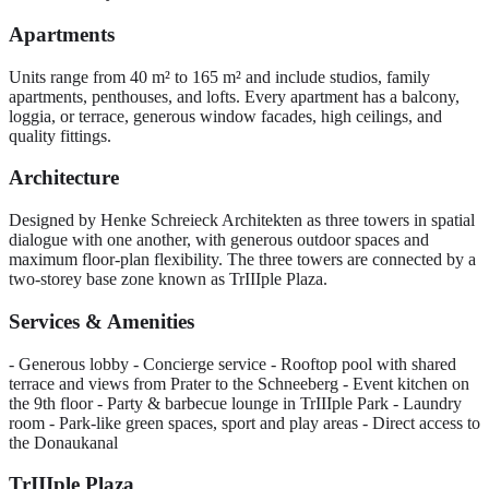
Apartments
Units range from 40 m² to 165 m² and include studios, family
apartments, penthouses, and lofts. Every apartment has a balcony,
loggia, or terrace, generous window facades, high ceilings, and
quality fittings.
Architecture
Designed by Henke Schreieck Architekten as three towers in spatial
dialogue with one another, with generous outdoor spaces and
maximum floor-plan flexibility. The three towers are connected by a
two-storey base zone known as TrIIIple Plaza.
Services & Amenities
- Generous lobby - Concierge service - Rooftop pool with shared
terrace and views from Prater to the Schneeberg - Event kitchen on
the 9th floor - Party & barbecue lounge in TrIIIple Park - Laundry
room - Park-like green spaces, sport and play areas - Direct access to
the Donaukanal
TrIIIple Plaza