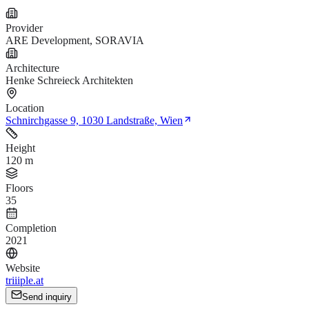
Provider
ARE Development, SORAVIA
Architecture
Henke Schreieck Architekten
Location
Schnirchgasse 9, 1030 Landstraße, Wien
Height
120 m
Floors
35
Completion
2021
Website
triiiple.at
Send inquiry