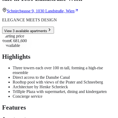
Schnirchgasse 9, 1030 Landstraße, Wien
ELEGANCE MEETS DESIGN
View 3 available apartments
Starting price
from
€ 681,600
3
available
Highlights
Three towers each over 100 m tall, forming a high-rise
ensemble
Direct access to the Danube Canal
Rooftop pool with views of the Prater and Schneeberg
Architecture by Henke Schreieck
TrIIIple Plaza with supermarket, dining and kindergarten
Concierge service
Features