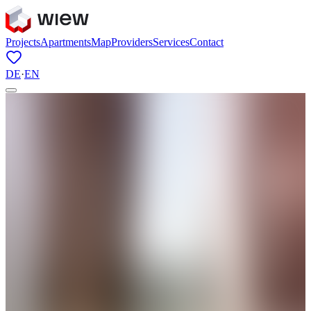
Projects
Apartments
Map
Providers
Services
Contact
DE
·
EN