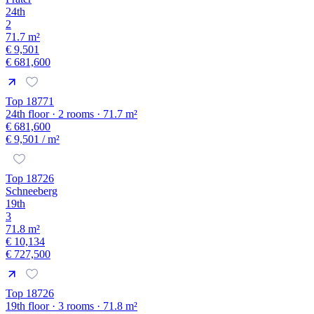
24th
2
71.7 m²
€ 9,501
€ 681,600
Top 18771
24th floor · 2 rooms · 71.7 m²
€ 681,600
€ 9,501
/ m²
Top 18726
Schneeberg
19th
3
71.8 m²
€ 10,134
€ 727,500
Top 18726
19th floor · 3 rooms · 71.8 m²