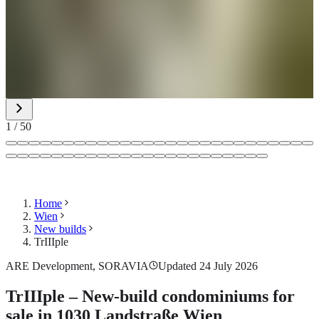
1
/
50
Home
Wien
New builds
TrIIIple
ARE Development, SORAVIA
Updated 24 July 2026
TrIIIple – New-build condominiums for
sale in 1030 Landstraße Wien