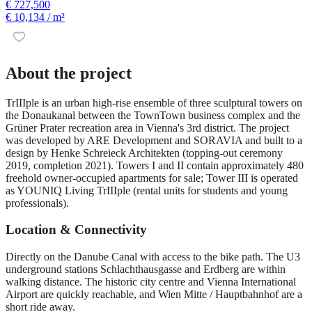
€ 727,500
€ 10,134
/ m²
About the project
TrIIIple is an urban high-rise ensemble of three sculptural towers on
the Donaukanal between the TownTown business complex and the
Grüner Prater recreation area in Vienna's 3rd district. The project
was developed by ARE Development and SORAVIA and built to a
design by Henke Schreieck Architekten (topping-out ceremony
2019, completion 2021). Towers I and II contain approximately 480
freehold owner-occupied apartments for sale; Tower III is operated
as YOUNIQ Living TrIIIple (rental units for students and young
professionals).
Location & Connectivity
Directly on the Danube Canal with access to the bike path. The U3
underground stations Schlachthausgasse and Erdberg are within
walking distance. The historic city centre and Vienna International
Airport are quickly reachable, and Wien Mitte / Hauptbahnhof are a
short ride away.