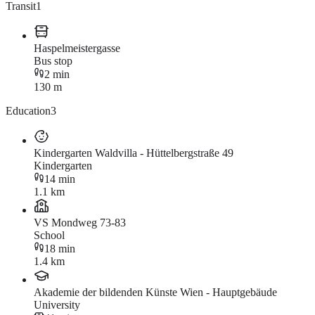
Transit
1
Haspelmeistergasse
Bus stop
2 min
130 m
Education
3
Kindergarten Waldvilla - Hüttelbergstraße 49
Kindergarten
14 min
1.1 km
VS Mondweg 73-83
School
18 min
1.4 km
Akademie der bildenden Künste Wien - Hauptgebäude
University