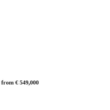
e from € 549,000