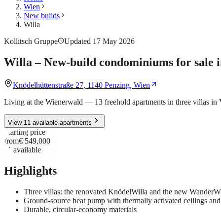
Wien
New builds
Willa
Kollitsch Gruppe
Updated 17 May 2026
Willa – New-build condominiums for sale 
Knödelhüttenstraße 27, 1140 Penzing, Wien
Living at the Wienerwald — 13 freehold apartments in three villas in
View 11 available apartments
Starting price
from
€ 549,000
11
available
Highlights
Three villas: the renovated KnödelWilla and the new WanderW
Ground-source heat pump with thermally activated ceilings an
Durable, circular-economy materials