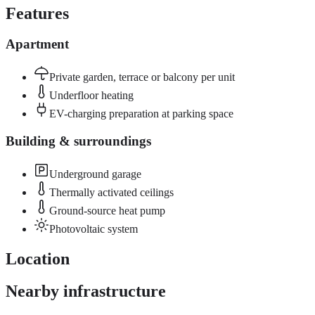
Features
Apartment
Private garden, terrace or balcony per unit
Underfloor heating
EV-charging preparation at parking space
Building & surroundings
Underground garage
Thermally activated ceilings
Ground-source heat pump
Photovoltaic system
Location
Nearby infrastructure