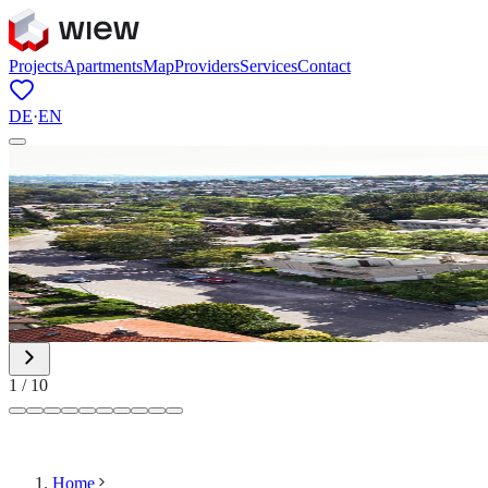
Projects
Apartments
Map
Providers
Services
Contact
DE
·
EN
1
/
10
Home