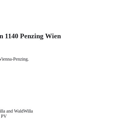
in 1140 Penzing Wien
 Vienna-Penzing.
illa and WaldWilla
d PV