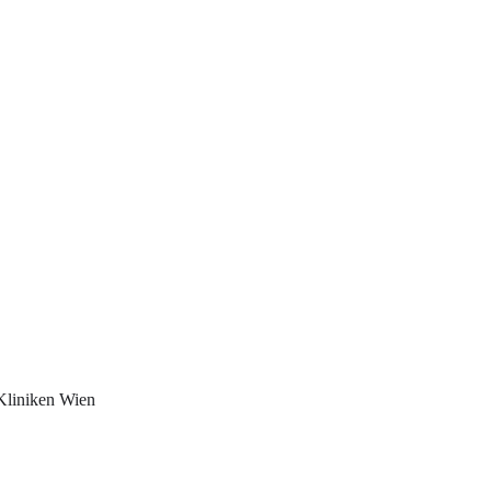
Kliniken Wien