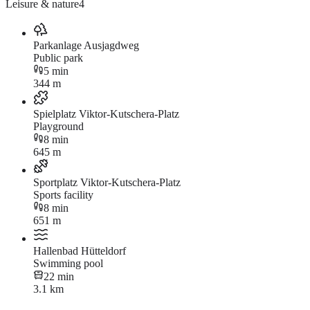
Leisure & nature
4
Parkanlage Ausjagdweg
Public park
5 min
344 m
Spielplatz Viktor-Kutschera-Platz
Playground
8 min
645 m
Sportplatz Viktor-Kutschera-Platz
Sports facility
8 min
651 m
Hallenbad Hütteldorf
Swimming pool
22 min
3.1 km