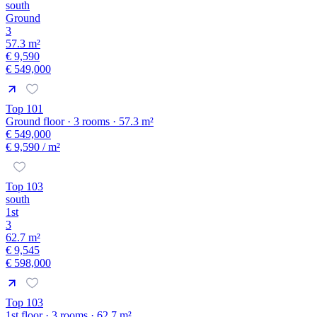
south
Ground
3
57.3 m²
€ 9,590
€ 549,000
Top 101
Ground floor · 3 rooms · 57.3 m²
€ 549,000
€ 9,590
/ m²
Top 103
south
1st
3
62.7 m²
€ 9,545
€ 598,000
Top 103
1st floor · 3 rooms · 62.7 m²