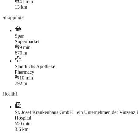
41 min
13 km
Shopping
2
Spar
Supermarket
9 min
670 m
Stadtfuchs Apotheke
Pharmacy
10 min
792 m
Health
1
St. Josef Krankenhaus GmbH - ein Unternehmen der Vinzenz 
Hospital
9 min
3.6 km