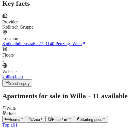
Key facts
Provider
Kollitsch Gruppe
Location
Knödelhüttenstraße 27, 1140 Penzing, Wien
Floors
3
Website
kollitsch.eu
Send inquiry
Apartments for sale in Willa – 11 availabl
Willa
Floor
Rooms
Area
Price / m²
Starting price
Top 101