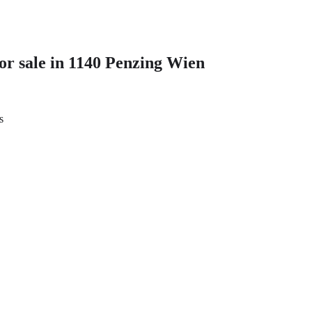
r sale in 1140 Penzing Wien
s