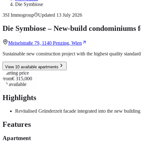
Die Symbiose
3SI Immogroup
Updated 13 July 2026
Die Symbiose – New-build condominiums fo
Meiselstraße 79, 1140 Penzing, Wien
Sustainable new construction project with the highest quality standard
View 10 available apartments
Starting price
from
€ 315,000
10
available
Highlights
Revitalised Gründerzeit facade integrated into the new building
Features
Apartment