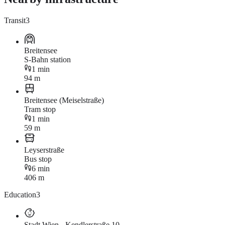
Transit
3
Breitensee
S-Bahn station
1 min
94 m
Breitensee (Meiselstraße)
Tram stop
1 min
59 m
Leyserstraße
Bus stop
6 min
406 m
Education
3
Stadt Wien - Kendlerstraße 10