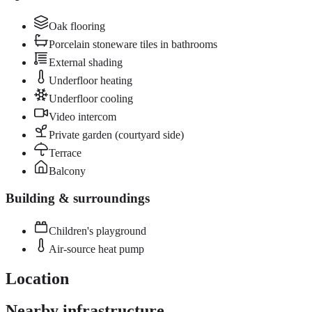
Oak flooring
Porcelain stoneware tiles in bathrooms
External shading
Underfloor heating
Underfloor cooling
Video intercom
Private garden (courtyard side)
Terrace
Balcony
Building & surroundings
Children's playground
Air-source heat pump
Location
Nearby infrastructure