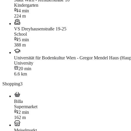
Kindergarten
4 min
224 m
VS Dreyhausenstraße 19-25
School
5 min
388 m
Universität für Bodenkultur Wien - Gregor Mendel Haus (Hau
University
20 min
6.6 km
Shopping
3
Billa
Supermarket
2 min
162 m
Meiselmarkt