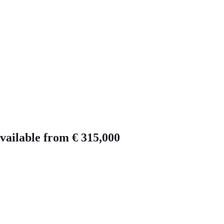
vailable from € 315,000