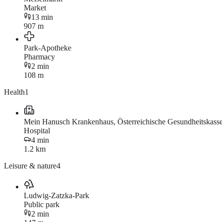
Market
13 min
907 m
Park-Apotheke
Pharmacy
2 min
108 m
Health
1
Mein Hanusch Krankenhaus, Österreichische Gesundheitskas
Hospital
4 min
1.2 km
Leisure & nature
4
Ludwig-Zatzka-Park
Public park
2 min