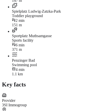
147 m
Spielplatz Ludwig-Zatzka-Park
Toddler playground
2 min
151 m
Sportplatz Muthsamgasse
Sports facility
6 min
371 m
Penzinger Bad
Swimming pool
4 min
1.1 km
Key facts
Provider
3SI Immogroup