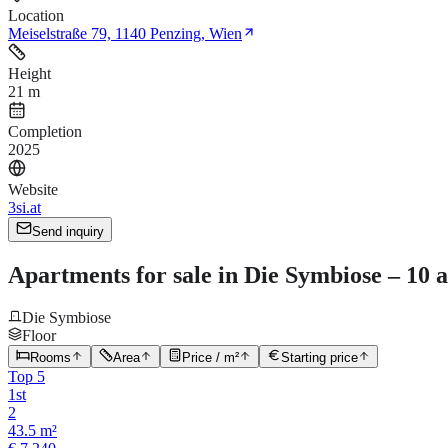
Location
Meiselstraße 79, 1140 Penzing, Wien
Height
21 m
Completion
2025
Website
3si.at
Send inquiry
Apartments for sale in Die Symbiose – 10 a
Die Symbiose
Floor
Rooms
Area
Price / m²
Starting price
Top 5
1st
2
43.5 m²