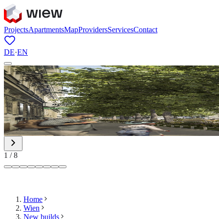
Projects
Apartments
Map
Providers
Services
Contact
DE
·
EN
1
/
8
Home
Wien
New builds