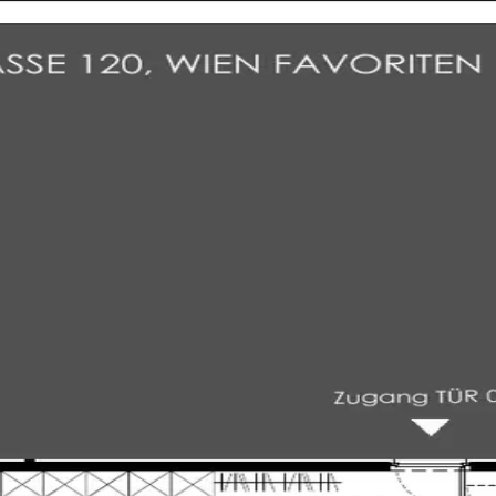
100 Favoriten Wien