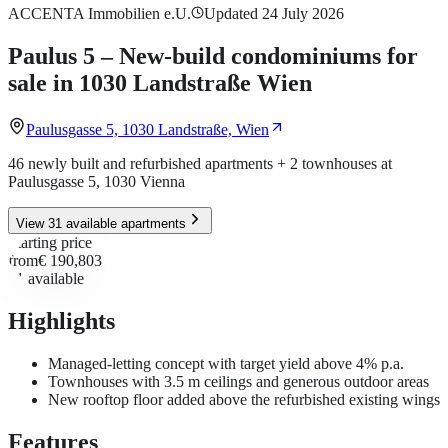
ACCENTA Immobilien e.U.
Updated 24 July 2026
Paulus 5 – New-build condominiums for
sale in 1030 Landstraße Wien
Paulusgasse 5, 1030 Landstraße, Wien
46 newly built and refurbished apartments + 2 townhouses at
Paulusgasse 5, 1030 Vienna
View 31 available apartments
Starting price
from
€ 190,803
31
available
Highlights
Managed-letting concept with target yield above 4% p.a.
Townhouses with 3.5 m ceilings and generous outdoor areas
New rooftop floor added above the refurbished existing wings
Features