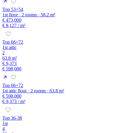
Top 53+54
1st floor · 2 rooms · 58.2 m²
€ 473,000
€ 8,127
/ m²
Top 66+72
1st attic
2
63.8 m²
€ 9,373
€ 598,000
Top 66+72
1st attic floor · 2 rooms · 63.8 m²
€ 598,000
€ 9,373
/ m²
Top 36-38
1st
4