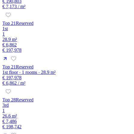
€ 190,803
€ 7,173
/ m²
Top 21
Reserved
1st
1
28.9 m²
€ 6,862
€ 197,978
Top 21
Reserved
1st floor · 1 rooms · 28.9 m²
€ 197,978
€ 6,862
/ m²
Top 28
Reserved
3rd
1
26.6 m²
€ 7,486
€ 198,742