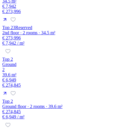
34.5 m²
€ 7,942
€ 273,996
Top 23
Reserved
2nd floor · 2 rooms · 34.5 m²
€ 273,996
€ 7,942
/ m²
Top 2
Ground
2
39.6 m²
€ 6,949
€ 274,845
Top 2
Ground floor · 2 rooms · 39.6 m²
€ 274,845
€ 6,949
/ m²