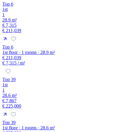
Top 6
1st
1
28.9 m²
€ 7,315
€ 211,039
Top 6
1st floor · 1 rooms · 28.9 m²
€ 211,039
€ 7,315
/ m²
Top 39
1st
1
28.6 m²
€ 7,867
€ 225,000
Top 39
1st floor · 1 rooms · 28.6 m²