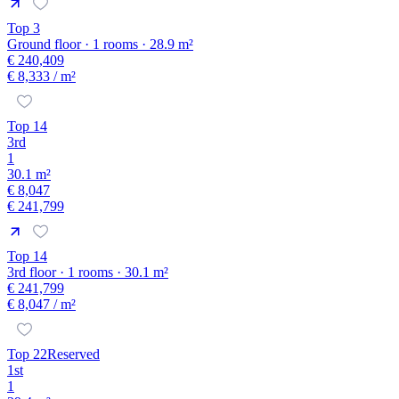
Top 3
Ground floor · 1 rooms · 28.9 m²
€ 240,409
€ 8,333
/ m²
Top 14
3rd
1
30.1 m²
€ 8,047
€ 241,799
Top 14
3rd floor · 1 rooms · 30.1 m²
€ 241,799
€ 8,047
/ m²
Top 22
Reserved
1st
1