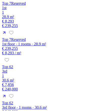
Top 7
Reserved
1st
1
28.9 m²
€ 8,293
€ 239,255
Top 7
Reserved
1st floor · 1 rooms · 28.9 m²
€ 239,255
€ 8,293
/ m²
Top 62
3rd
1
30.6 m²
€ 7,856
€ 240,000
Top 62
3rd floor · 1 rooms · 30.6 m²