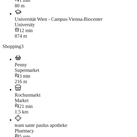
1 min
80 m
Universität Wien - Campus-Vienna-Biocenter
University
12 min
874 m
Shopping
3
Penny
Supermarket
3 min
216 m
Rochusmarkt
Market
21 min
1.5 km
team sante paulus apotheke
Pharmacy
5 min