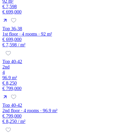
92 m²
€ 7,598
€ 699,000
Top 36-38
1st floor · 4 rooms · 92 m²
€ 699,000
€ 7,598
/ m²
Top 40-42
2nd
4
96.9 m²
€ 8,250
€ 799,000
Top 40-42
2nd floor · 4 rooms · 96.9 m²
€ 799,000
€ 8,250
/ m²