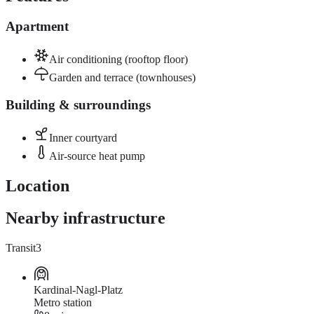
Apartment
Air conditioning (rooftop floor)
Garden and terrace (townhouses)
Building & surroundings
Inner courtyard
Air-source heat pump
Location
Nearby infrastructure
Transit
3
Kardinal-Nagl-Platz
Metro station