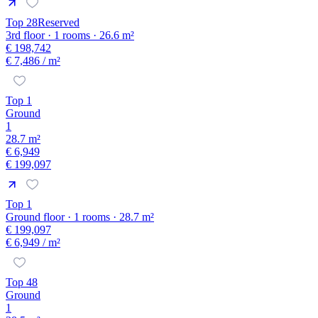
Top 28
Reserved
3rd floor · 1 rooms · 26.6 m²
€ 198,742
€ 7,486
/ m²
Top 1
Ground
1
28.7 m²
€ 6,949
€ 199,097
Top 1
Ground floor · 1 rooms · 28.7 m²
€ 199,097
€ 6,949
/ m²
Top 48
Ground
1