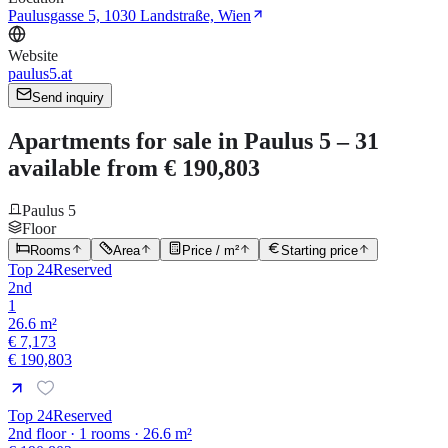
Paulusgasse 5, 1030 Landstraße, Wien
Website
paulus5.at
Send inquiry
Apartments for sale in Paulus 5 – 31
available from € 190,803
Paulus 5
Floor
Rooms
Area
Price / m²
Starting price
Top 24
Reserved
2nd
1
26.6 m²
€ 7,173
€ 190,803
Top 24
Reserved
2nd floor · 1 rooms · 26.6 m²