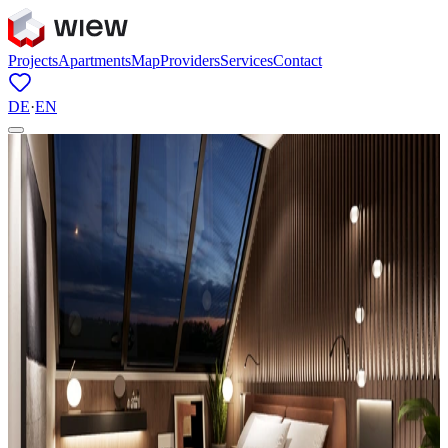
Projects
Apartments
Map
Providers
Services
Contact
DE
·
EN