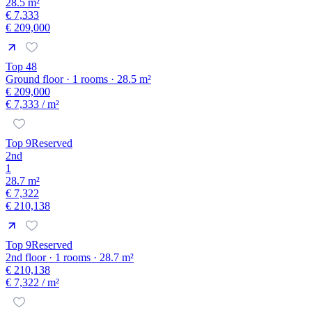
28.5 m²
€ 7,333
€ 209,000
Top 48
Ground floor · 1 rooms · 28.5 m²
€ 209,000
€ 7,333
/ m²
Top 9
Reserved
2nd
1
28.7 m²
€ 7,322
€ 210,138
Top 9
Reserved
2nd floor · 1 rooms · 28.7 m²
€ 210,138
€ 7,322
/ m²