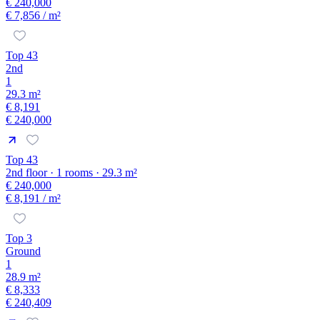
€ 240,000
€ 7,856
/ m²
Top 43
2nd
1
29.3 m²
€ 8,191
€ 240,000
Top 43
2nd floor · 1 rooms · 29.3 m²
€ 240,000
€ 8,191
/ m²
Top 3
Ground
1
28.9 m²
€ 8,333
€ 240,409