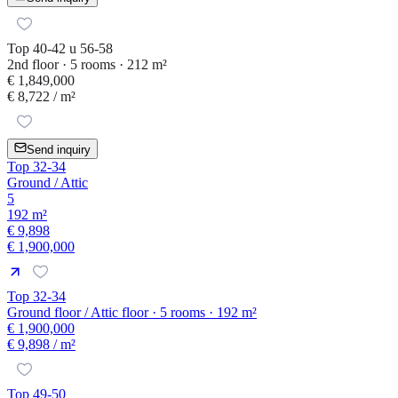
Top 40-42 u 56-58
2nd floor · 5 rooms · 212 m²
€ 1,849,000
€ 8,722
/ m²
Send inquiry
Top 32-34
Ground / Attic
5
192 m²
€ 9,898
€ 1,900,000
Top 32-34
Ground floor / Attic floor · 5 rooms · 192 m²
€ 1,900,000
€ 9,898
/ m²
Top 49-50