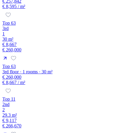
€ 257,842
€ 8,595
/ m²
Top 63
3rd
1
30 m²
€ 8,667
€ 260,000
Top 63
3rd floor · 1 rooms · 30 m²
€ 260,000
€ 8,667
/ m²
Top 11
2nd
2
29.3 m²
€ 9,117
€ 266,670