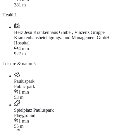
381 m
Health
1
Herz Jesu Krankenhaus GmbH, Vinzenz Gruppe
Krankenhausbeteiligungs- und Management GmbH
Hospital
4 min
927 m
Leisure & nature
5
Pauluspark
Public park
1 min
53 m
Spielplatz Pauluspark
Playground
1 min
55 m