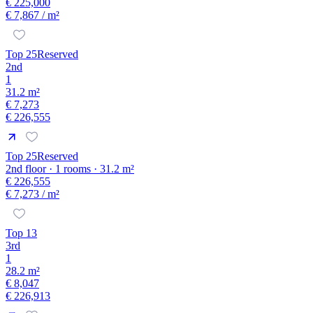
€ 225,000
€ 7,867
/ m²
Top 25
Reserved
2nd
1
31.2 m²
€ 7,273
€ 226,555
Top 25
Reserved
2nd floor · 1 rooms · 31.2 m²
€ 226,555
€ 7,273
/ m²
Top 13
3rd
1
28.2 m²
€ 8,047
€ 226,913