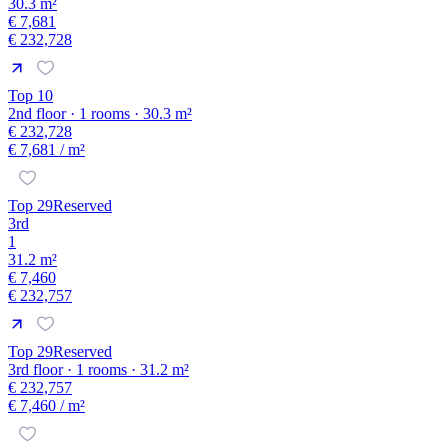
30.3 m²
€ 7,681
€ 232,728
Top 10
2nd floor · 1 rooms · 30.3 m²
€ 232,728
€ 7,681
/ m²
Top 29
Reserved
3rd
1
31.2 m²
€ 7,460
€ 232,757
Top 29
Reserved
3rd floor · 1 rooms · 31.2 m²
€ 232,757
€ 7,460
/ m²