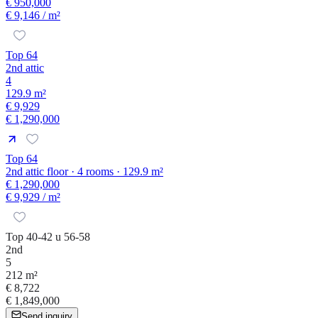
€ 950,000
€ 9,146
/ m²
Top 64
2nd attic
4
129.9 m²
€ 9,929
€ 1,290,000
Top 64
2nd attic floor · 4 rooms · 129.9 m²
€ 1,290,000
€ 9,929
/ m²
Top 40-42 u 56-58
2nd
5
212 m²
€ 8,722
€ 1,849,000
Send inquiry