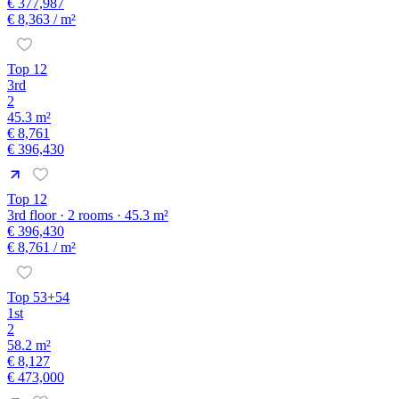
€ 377,987
€ 8,363
/ m²
Top 12
3rd
2
45.3 m²
€ 8,761
€ 396,430
Top 12
3rd floor · 2 rooms · 45.3 m²
€ 396,430
€ 8,761
/ m²
Top 53+54
1st
2
58.2 m²
€ 8,127
€ 473,000