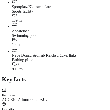
Sportplatz Klopsteinplatz
Sports facility
3 min
189 m
Apostelbad
Swimming pool
9 min
1 km
Neue Donau stromab Reichsbrücke, links
Bathing place
37 min
8.1 km
Key facts
Provider
ACCENTA Immobilien e.U.
Location