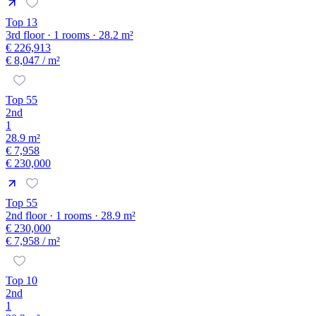
Top 13
3rd floor · 1 rooms · 28.2 m²
€ 226,913
€ 8,047
/ m²
Top 55
2nd
1
28.9 m²
€ 7,958
€ 230,000
Top 55
2nd floor · 1 rooms · 28.9 m²
€ 230,000
€ 7,958
/ m²
Top 10
2nd
1