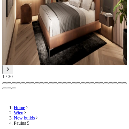
1
/
30
Home
Wien
New builds
Paulus 5