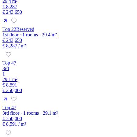
29.4 m²
€ 8,287
€ 243,650
Top 22
Reserved
1st floor · 1 rooms · 29.4 m²
€ 243,650
€ 8,287
/ m²
Top 47
3rd
1
29.1 m²
€ 8,591
€ 250,000
Top 47
3rd floor · 1 rooms · 29.1 m²
€ 250,000
€ 8,591
/ m²