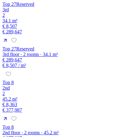
Top 27
Reserved
3rd
2
34.1 m²
€ 8,507
€ 289,647
Top 27
Reserved
3rd floor · 2 rooms · 34.1 m²
€ 289,647
€ 8,507
/ m²
Top 8
2nd
2
45.2 m²
€ 8,363
€ 377,987
Top 8
2nd floor · 2 rooms · 45.2 m²