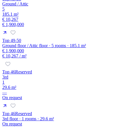
Ground / Attic
5
185.1 m²
€ 10,267
€ 1,900,000
Top 49-50
Ground floor / Attic floor · 5 rooms · 185.1 m²
€ 1,900,000
€ 10,267
/ m²
Top 46
Reserved
3rd
1
29.6 m²
—
On request
Top 46
Reserved
3rd floor · 1 rooms · 29.6 m²
On request