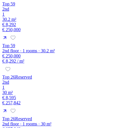
Top 59
2nd
1
30.2 m²
€ 8,292
€ 250,000
Top 59
2nd floor · 1 rooms · 30.2 m²
€ 250,000
€ 8,292
/ m²
Top 26
Reserved
2nd
1
30 m²
€ 8,595
€ 257,842
Top 26
Reserved
2nd floor · 1 rooms · 30 m²