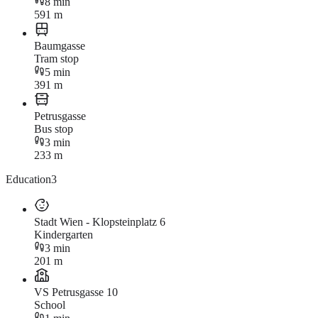
8 min
591 m
Baumgasse
Tram stop
5 min
391 m
Petrusgasse
Bus stop
3 min
233 m
Education
3
Stadt Wien - Klopsteinplatz 6
Kindergarten
3 min
201 m
VS Petrusgasse 10
School