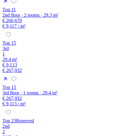
Top 11
2nd floor · 2 rooms · 29.3 m²
€ 266,670
€ 9,117
/ m²
Top 15
3rd
1
29.4 m²
€ 9,113
€ 267,932
Top 15
3rd floor · 1 rooms · 29.4 m²
€ 267,932
€ 9,113
/ m²
Top 23
Reserved
2nd
2