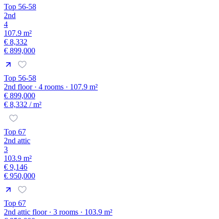
Top 56-58
2nd
4
107.9 m²
€ 8,332
€ 899,000
Top 56-58
2nd floor · 4 rooms · 107.9 m²
€ 899,000
€ 8,332
/ m²
Top 67
2nd attic
3
103.9 m²
€ 9,146
€ 950,000
Top 67
2nd attic floor · 3 rooms · 103.9 m²