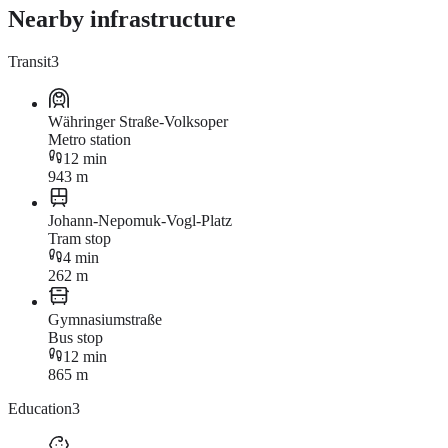
Nearby infrastructure
Transit
3
Währinger Straße-Volksoper
Metro station
12 min
943 m
Johann-Nepomuk-Vogl-Platz
Tram stop
4 min
262 m
Gymnasiumstraße
Bus stop
12 min
865 m
Education
3