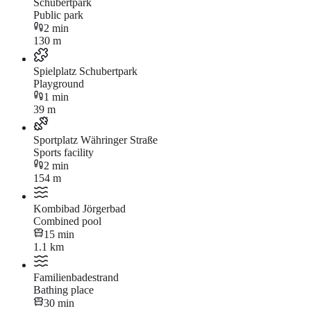
Schubertpark
Public park
2 min
130 m
Spielplatz Schubertpark
Playground
1 min
39 m
Sportplatz Währinger Straße
Sports facility
2 min
154 m
Kombibad Jörgerbad
Combined pool
15 min
1.1 km
Familienbadestrand
Bathing place
30 min