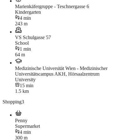
Marienkäfergruppe - Teschnergasse 6
Kindergarten
4 min
243 m
VS Schulgasse 57
School
1 min
64 m
Medizinische Universität Wien - Medizinischer
Universitätscampus AKH, Hörsaalzentrum
University
15 min
1.5 km
Shopping
3
Penny
Supermarket
4 min
300 m