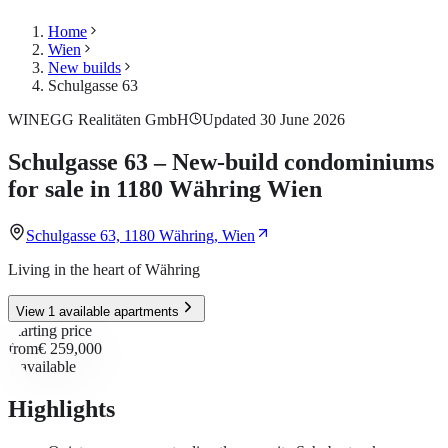
Home
Wien
New builds
Schulgasse 63
WINEGG Realitäten GmbH
Updated 30 June 2026
Schulgasse 63 – New-build condominiums
for sale in 1180 Währing Wien
Schulgasse 63, 1180 Währing, Wien
Living in the heart of Währing
View 1 available apartments
Starting price
from
€ 259,000
1
available
Highlights