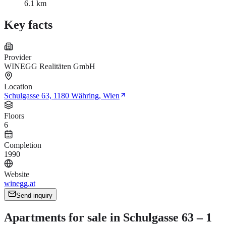
6.1 km
Key facts
Provider
WINEGG Realitäten GmbH
Location
Schulgasse 63, 1180 Währing, Wien
Floors
6
Completion
1990
Website
winegg.at
Send inquiry
Apartments for sale in Schulgasse 63 – 1