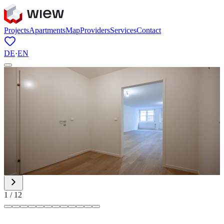
Projects
Apartments
Map
Providers
Services
Contact
DE
·
EN
1
/
12