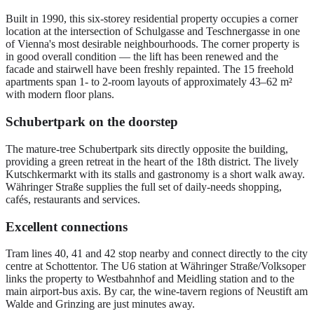
Built in 1990, this six-storey residential property occupies a corner
location at the intersection of Schulgasse and Teschnergasse in one
of Vienna's most desirable neighbourhoods. The corner property is
in good overall condition — the lift has been renewed and the
facade and stairwell have been freshly repainted. The 15 freehold
apartments span 1- to 2-room layouts of approximately 43–62 m²
with modern floor plans.
Schubertpark on the doorstep
The mature-tree Schubertpark sits directly opposite the building,
providing a green retreat in the heart of the 18th district. The lively
Kutschkermarkt with its stalls and gastronomy is a short walk away.
Währinger Straße supplies the full set of daily-needs shopping,
cafés, restaurants and services.
Excellent connections
Tram lines 40, 41 and 42 stop nearby and connect directly to the city
centre at Schottentor. The U6 station at Währinger Straße/Volksoper
links the property to Westbahnhof and Meidling station and to the
main airport-bus axis. By car, the wine-tavern regions of Neustift am
Walde and Grinzing are just minutes away.