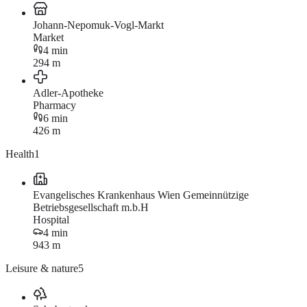
Johann-Nepomuk-Vogl-Markt
Market
4 min
294 m
Adler-Apotheke
Pharmacy
6 min
426 m
Health
1
Evangelisches Krankenhaus Wien Gemeinnützige
Betriebsgesellschaft m.b.H
Hospital
4 min
943 m
Leisure & nature
5