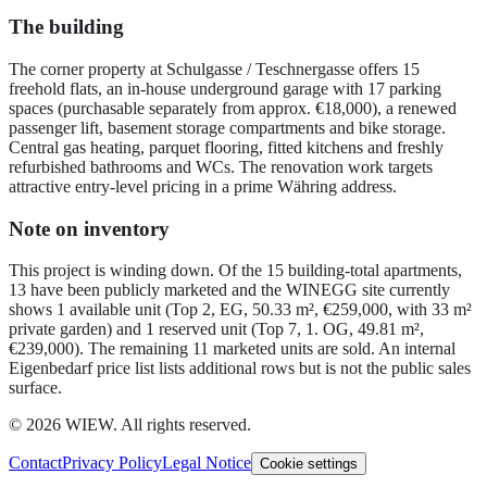
The building
The corner property at Schulgasse / Teschnergasse offers 15
freehold flats, an in-house underground garage with 17 parking
spaces (purchasable separately from approx. €18,000), a renewed
passenger lift, basement storage compartments and bike storage.
Central gas heating, parquet flooring, fitted kitchens and freshly
refurbished bathrooms and WCs. The renovation work targets
attractive entry-level pricing in a prime Währing address.
Note on inventory
This project is winding down. Of the 15 building-total apartments,
13 have been publicly marketed and the WINEGG site currently
shows 1 available unit (Top 2, EG, 50.33 m², €259,000, with 33 m²
private garden) and 1 reserved unit (Top 7, 1. OG, 49.81 m²,
€239,000). The remaining 11 marketed units are sold. An internal
Eigenbedarf price list lists additional rows but is not the public sales
surface.
©
2026
WIEW.
All rights reserved.
Contact
Privacy Policy
Legal Notice
Cookie settings