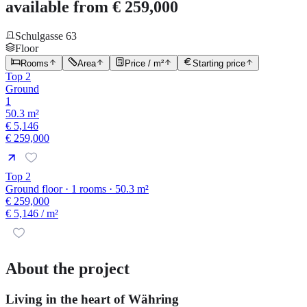
available from € 259,000
Schulgasse 63
Floor
Rooms
Area
Price / m²
Starting price
Top 2
Ground
1
50.3 m²
€ 5,146
€ 259,000
Top 2
Ground floor · 1 rooms · 50.3 m²
€ 259,000
€ 5,146
/ m²
About the project
Living in the heart of Währing