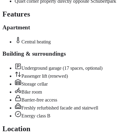
Quiet corner property directly opposite Schubertpark
Features
Apartment
Central heating
Building & surroundings
Underground garage (17 spaces, optional)
Passenger lift (renewed)
Storage cellar
Bike room
Barrier-free access
Freshly refurbished facade and stairwell
Energy class B
Location