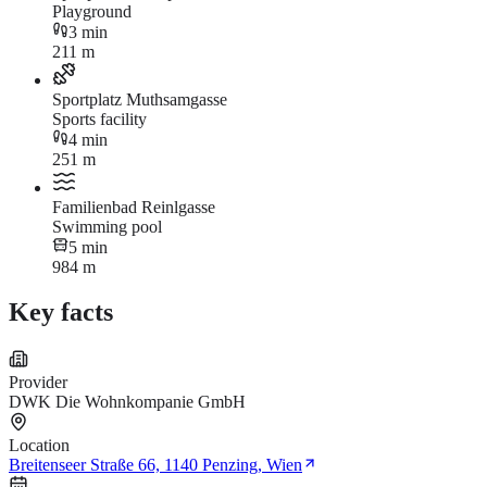
Playground
3 min
211 m
Sportplatz Muthsamgasse
Sports facility
4 min
251 m
Familienbad Reinlgasse
Swimming pool
5 min
984 m
Key facts
Provider
DWK Die Wohnkompanie GmbH
Location
Breitenseer Straße 66, 1140 Penzing, Wien