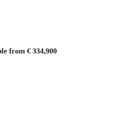
ble from € 334,900