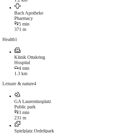
Bach Apotheke
Pharmacy
5 min
371 m
Health
1
Klinik Ottakring
Hospital
4 min
1.3 km
Leisure & nature
4
GA Laurentiusplatz
Public park
3 min
231 m
Spielplatz Ordeltpark