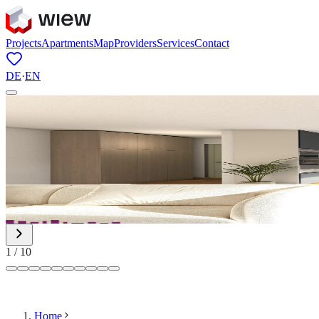
Projects
Apartments
Map
Providers
Services
Contact
DE
·
EN
1
/
10
Home