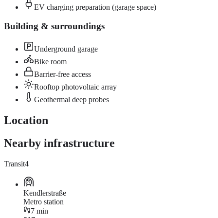
EV charging preparation (garage space)
Building & surroundings
Underground garage
Bike room
Barrier-free access
Rooftop photovoltaic array
Geothermal deep probes
Location
Nearby infrastructure
Transit
4
Kendlerstraße
Metro station
7 min