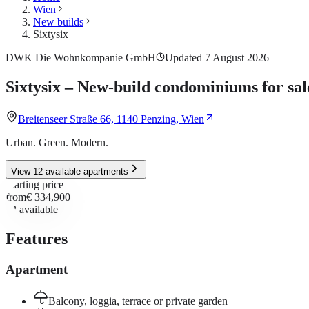
Wien
New builds
Sixtysix
DWK Die Wohnkompanie GmbH
Updated 7 August 2026
Sixtysix – New-build condominiums for sal
Breitenseer Straße 66, 1140 Penzing, Wien
Urban. Green. Modern.
View 12 available apartments
Starting price
from
€ 334,900
12
available
Features
Apartment
Balcony, loggia, terrace or private garden