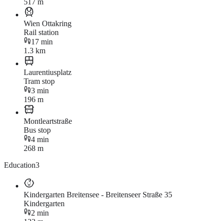
517 m
Wien Ottakring
Rail station
17 min
1.3 km
Laurentiusplatz
Tram stop
3 min
196 m
Montleartstraße
Bus stop
4 min
268 m
Education
3
Kindergarten Breitensee - Breitenseer Straße 35
Kindergarten
2 min