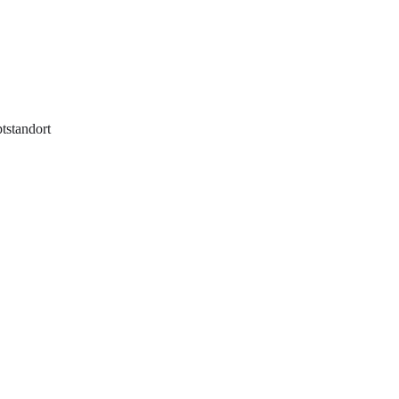
tstandort