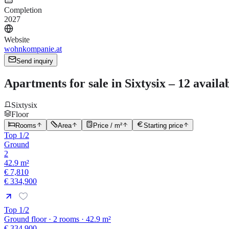
Completion
2027
Website
wohnkompanie.at
Send inquiry
Apartments for sale in Sixtysix – 12 availa
Sixtysix
Floor
Rooms
Area
Price / m²
Starting price
Top 1/2
Ground
2
42.9 m²
€ 7,810
€ 334,900
Top 1/2
Ground floor · 2 rooms · 42.9 m²
€ 334,900