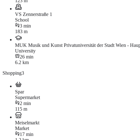
123 m
VS Zennerstraße 1
School
3 min
183 m
MUK Musik und Kunst Privatuniversität der Stadt Wien - Haup
University
26 min
6.2 km
Shopping
3
Spar
Supermarket
2 min
115 m
Meiselmarkt
Market
17 min
1.2 km