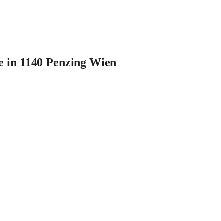
e in 1140 Penzing Wien