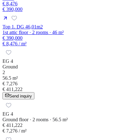
€ 8,476
€ 390,000
Top 1. DG 46,01m2
1st attic floor · 2 rooms · 46 m²
€ 390,000
€ 8,476
/ m²
EG 4
Ground
2
56.5 m²
€ 7,276
€ 411,222
Send inquiry
EG 4
Ground floor · 2 rooms · 56.5 m²
€ 411,222
€ 7,276
/ m²