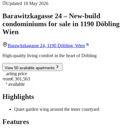
Updated 18 May 2026
Barawitzkagasse 24 – New-build
condominiums for sale in 1190 Döbling
Wien
Barawitzkagasse 24, 1190 Döbling, Wien
High-quality living comfort in the heart of Döbling
View 50 available apartments
Starting price
from
€ 301,563
50
available
Highlights
Quiet garden wing around the inner courtyard
Features