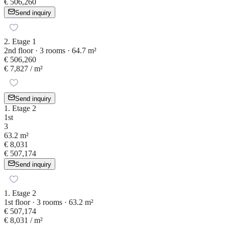
€ 506,260
Send inquiry
2. Etage 1
2nd floor · 3 rooms · 64.7 m²
€ 506,260
€ 7,827
/ m²
Send inquiry
1. Etage 2
1st
3
63.2 m²
€ 8,031
€ 507,174
Send inquiry
1. Etage 2
1st floor · 3 rooms · 63.2 m²
€ 507,174
€ 8,031
/ m²