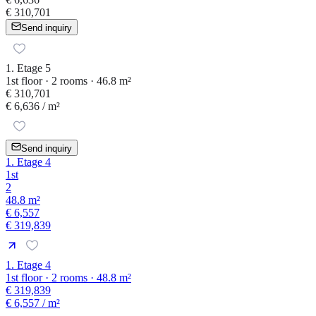
€ 310,701
Send inquiry
1. Etage 5
1st floor · 2 rooms · 46.8 m²
€ 310,701
€ 6,636
/ m²
Send inquiry
1. Etage 4
1st
2
48.8 m²
€ 6,557
€ 319,839
1. Etage 4
1st floor · 2 rooms · 48.8 m²
€ 319,839
€ 6,557
/ m²