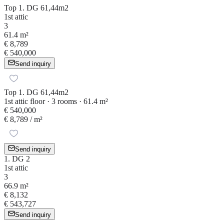
Top 1. DG 61,44m2
1st attic
3
61.4 m²
€ 8,789
€ 540,000
Send inquiry
Top 1. DG 61,44m2
1st attic floor · 3 rooms · 61.4 m²
€ 540,000
€ 8,789
/ m²
Send inquiry
1. DG 2
1st attic
3
66.9 m²
€ 8,132
€ 543,727
Send inquiry