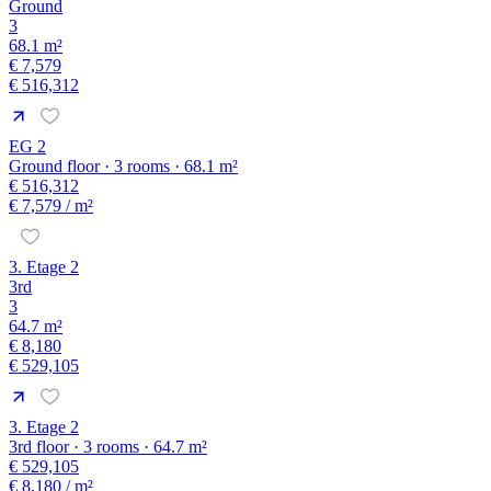
Ground
3
68.1 m²
€ 7,579
€ 516,312
EG 2
Ground floor · 3 rooms · 68.1 m²
€ 516,312
€ 7,579
/ m²
3. Etage 2
3rd
3
64.7 m²
€ 8,180
€ 529,105
3. Etage 2
3rd floor · 3 rooms · 64.7 m²
€ 529,105
€ 8,180
/ m²