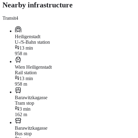
Nearby infrastructure
Transit
4
Heiligenstadt
U-/S-Bahn station
13 min
958 m
Wien Heiligenstadt
Rail station
13 min
958 m
Barawitzkagasse
Tram stop
3 min
162 m
Barawitzkagasse
Bus stop