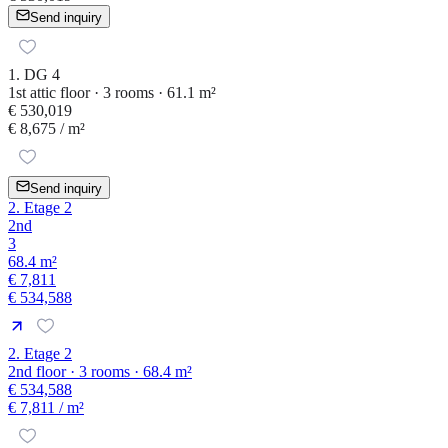
Send inquiry
1. DG 4
1st attic floor · 3 rooms · 61.1 m²
€ 530,019
€ 8,675
/ m²
Send inquiry
2. Etage 2
2nd
3
68.4 m²
€ 7,811
€ 534,588
2. Etage 2
2nd floor · 3 rooms · 68.4 m²
€ 534,588
€ 7,811
/ m²