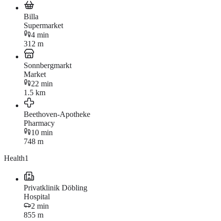
Billa
Supermarket
4 min
312 m
Sonnbergmarkt
Market
22 min
1.5 km
Beethoven-Apotheke
Pharmacy
10 min
748 m
Health
1
Privatklinik Döbling
Hospital
2 min
855 m