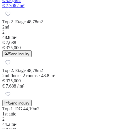
€ 356,392
€ 7,306
/ m²
Top 2. Etage 48,78m2
2nd
2
48.8 m²
€ 7,688
€ 375,000
Send inquiry
Top 2. Etage 48,78m2
2nd floor · 2 rooms · 48.8 m²
€ 375,000
€ 7,688
/ m²
Send inquiry
Top 1. DG 44,19m2
1st attic
2
44.2 m²