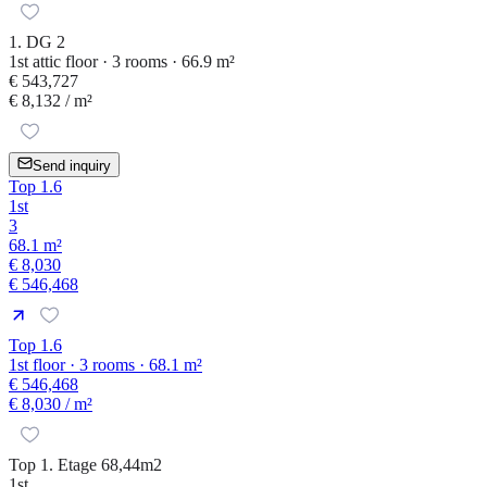
1. DG 2
1st attic floor · 3 rooms · 66.9 m²
€ 543,727
€ 8,132
/ m²
Send inquiry
Top 1.6
1st
3
68.1 m²
€ 8,030
€ 546,468
Top 1.6
1st floor · 3 rooms · 68.1 m²
€ 546,468
€ 8,030
/ m²
Top 1. Etage 68,44m2
1st