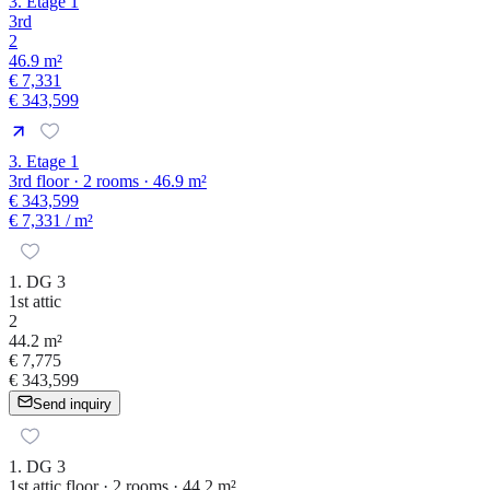
3. Etage 1
3rd
2
46.9 m²
€ 7,331
€ 343,599
3. Etage 1
3rd floor · 2 rooms · 46.9 m²
€ 343,599
€ 7,331
/ m²
1. DG 3
1st attic
2
44.2 m²
€ 7,775
€ 343,599
Send inquiry
1. DG 3
1st attic floor · 2 rooms · 44.2 m²