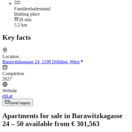
Familienbadestrand
Bathing place
28 min
5.2 km
Key facts
Location
Barawitzkagasse 24, 1190 Döbling, Wien
Completion
2027
Website
ehl.at
Send inquiry
Apartments for sale in Barawitzkagasse
24 – 50 available from € 301,563