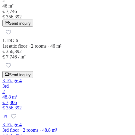
2
46 m²
€ 7,746
€ 356,392
Send inquiry
1. DG 6
1st attic floor · 2 rooms · 46 m²
€ 356,392
€ 7,746
/ m²
Send inquiry
3. Etage 4
3rd
2
48.8 m²
€ 7,306
€ 356,392
3. Etage 4
3rd floor · 2 rooms · 48.8 m²