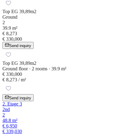
Top EG 39,89m2
Ground
2
39.9 m²
€ 8,273
€ 330,000
Send inquiry
Top EG 39,89m2
Ground floor · 2 rooms · 39.9 m²
€ 330,000
€ 8,273
/ m²
Send inquiry
2. Etage 3
2nd
2
48.8 m²
€ 6,950
€ 339,030