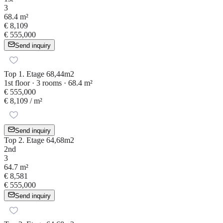
3
68.4 m²
€ 8,109
€ 555,000
Send inquiry
Top 1. Etage 68,44m2
1st floor · 3 rooms · 68.4 m²
€ 555,000
€ 8,109
/ m²
Send inquiry
Top 2. Etage 64,68m2
2nd
3
64.7 m²
€ 8,581
€ 555,000
Send inquiry