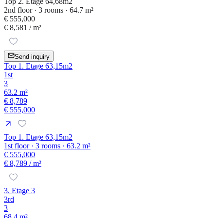
Top 2. Etage 64,68m2
2nd floor · 3 rooms · 64.7 m²
€ 555,000
€ 8,581
/ m²
Send inquiry
Top 1. Etage 63,15m2
1st
3
63.2 m²
€ 8,789
€ 555,000
Top 1. Etage 63,15m2
1st floor · 3 rooms · 63.2 m²
€ 555,000
€ 8,789
/ m²
3. Etage 3
3rd
3
68.4 m²