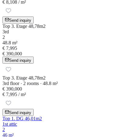
€ 8,108
/ m²
Send inquiry
Top 3. Etage 48,78m2
3rd
2
48.8 m²
€ 7,995
€ 390,000
Send inquiry
Top 3. Etage 48,78m2
3rd floor · 2 rooms · 48.8 m²
€ 390,000
€ 7,995
/ m²
Send inquiry
Top 1. DG 46,01m2
1st attic
2
46 m²