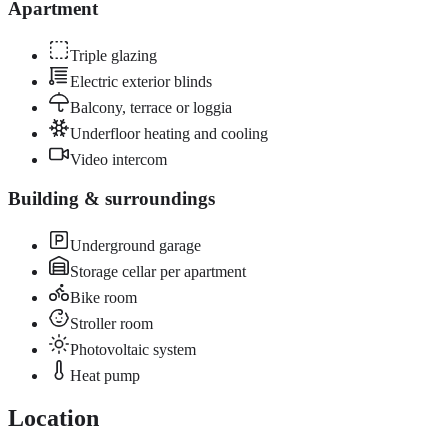
Apartment
Triple glazing
Electric exterior blinds
Balcony, terrace or loggia
Underfloor heating and cooling
Video intercom
Building & surroundings
Underground garage
Storage cellar per apartment
Bike room
Stroller room
Photovoltaic system
Heat pump
Location