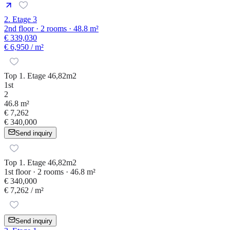
2. Etage 3
2nd floor · 2 rooms · 48.8 m²
€ 339,030
€ 6,950
/ m²
Top 1. Etage 46,82m2
1st
2
46.8 m²
€ 7,262
€ 340,000
Send inquiry
Top 1. Etage 46,82m2
1st floor · 2 rooms · 46.8 m²
€ 340,000
€ 7,262
/ m²
Send inquiry