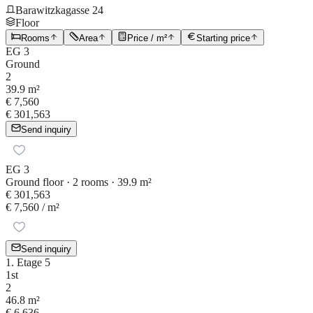
Barawitzkagasse 24
Floor
Rooms
Area
Price / m²
Starting price
EG 3
Ground
2
39.9 m²
€ 7,560
€ 301,563
Send inquiry
EG 3
Ground floor · 2 rooms · 39.9 m²
€ 301,563
€ 7,560
/ m²
Send inquiry
1. Etage 5
1st
2
46.8 m²
€ 6,636