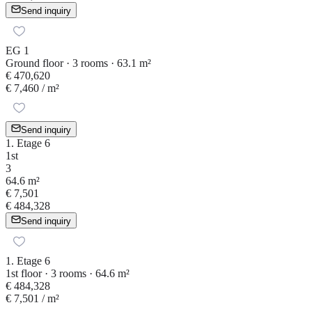
Send inquiry
EG 1
Ground floor · 3 rooms · 63.1 m²
€ 470,620
€ 7,460
/ m²
Send inquiry
1. Etage 6
1st
3
64.6 m²
€ 7,501
€ 484,328
Send inquiry
1. Etage 6
1st floor · 3 rooms · 64.6 m²
€ 484,328
€ 7,501
/ m²