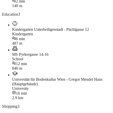
2 min
140 m
Education
3
Kindergarten Unterheiligenstadt - Püchlgasse 12
Kindergarten
6 min
487 m
MS Pyrkergasse 14-16
School
12 min
840 m
Universität für Bodenkultur Wien - Gregor Mendel Haus
(Hauptgebäude)
University
16 min
2.9 km
Shopping
3