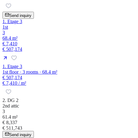
Send inquiry
1. Etage 3
1st
3
68.4 m²
€ 7,410
€ 507,174
1. Etage 3
1st floor · 3 rooms · 68.4 m²
€ 507,174
€ 7,410
/ m²
2. DG 2
2nd attic
3
61.4 m²
€ 8,337
€ 511,743
Send inquiry