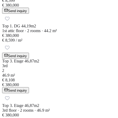
€ 8,599
€ 380,000
Send inquiry
Top 1. DG 44,19m2
1st attic floor · 2 rooms · 44.2 m²
€ 380,000
€ 8,599
/ m²
Send inquiry
Top 3. Etage 46,87m2
3rd
2
46.9 m²
€ 8,108
€ 380,000
Send inquiry
Top 3. Etage 46,87m2
3rd floor · 2 rooms · 46.9 m²
€ 380,000