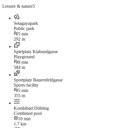
Leisure & nature
5
Setagayapark
Public park
5 min
292 m
Spielplatz Klabundgasse
Playground
8 min
584 m
Sportplatz Bauernfeldgasse
Sports facility
5 min
355 m
Kombibad Döbling
Combined pool
10 min
1.7 km