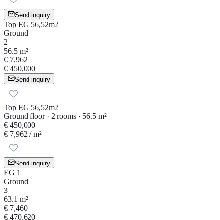
Send inquiry
Top EG 56,52m2
Ground
2
56.5 m²
€ 7,962
€ 450,000
Send inquiry
Top EG 56,52m2
Ground floor · 2 rooms · 56.5 m²
€ 450,000
€ 7,962
/ m²
Send inquiry
EG 1
Ground
3
63.1 m²
€ 7,460
€ 470,620