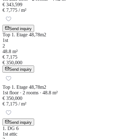
€ 343,599
€ 7,775
/ m²
Send inquiry
Top 1. Etage 48,78m2
1st
2
48.8 m²
€ 7,175
€ 350,000
Send inquiry
Top 1. Etage 48,78m2
1st floor · 2 rooms · 48.8 m²
€ 350,000
€ 7,175
/ m²
Send inquiry
1. DG 6
1st attic