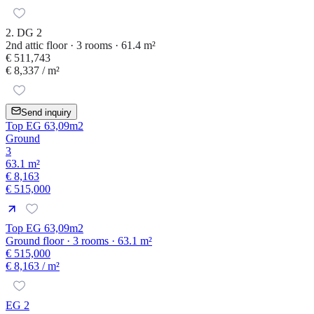
2. DG 2
2nd attic floor · 3 rooms · 61.4 m²
€ 511,743
€ 8,337
/ m²
Send inquiry
Top EG 63,09m2
Ground
3
63.1 m²
€ 8,163
€ 515,000
Top EG 63,09m2
Ground floor · 3 rooms · 63.1 m²
€ 515,000
€ 8,163
/ m²
EG 2