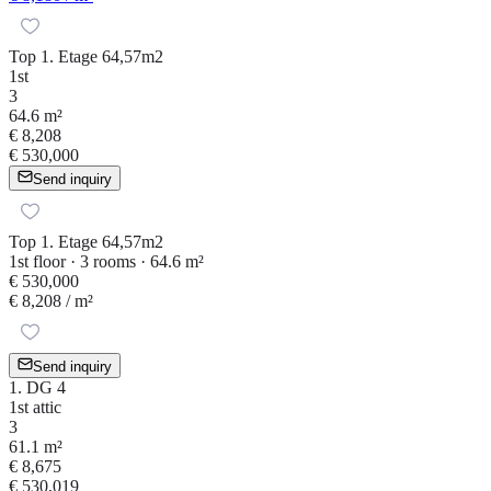
Top 1. Etage 64,57m2
1st
3
64.6 m²
€ 8,208
€ 530,000
Send inquiry
Top 1. Etage 64,57m2
1st floor · 3 rooms · 64.6 m²
€ 530,000
€ 8,208
/ m²
Send inquiry
1. DG 4
1st attic
3
61.1 m²
€ 8,675
€ 530,019