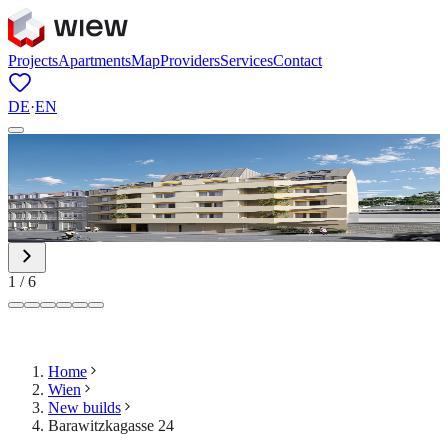
Projects
Apartments
Map
Providers
Services
Contact
DE
·
EN
1
/
6
Home
Wien
New builds
Barawitzkagasse 24