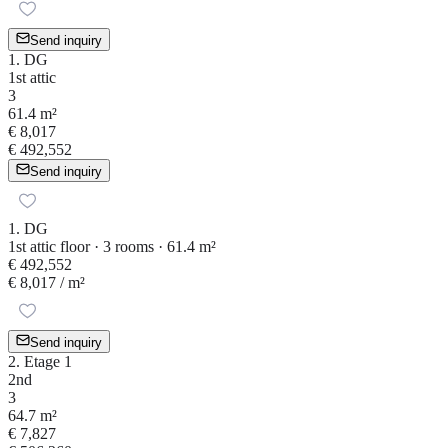
Send inquiry
1. DG
1st attic
3
61.4 m²
€ 8,017
€ 492,552
Send inquiry
1. DG
1st attic floor · 3 rooms · 61.4 m²
€ 492,552
€ 8,017
/ m²
Send inquiry
2. Etage 1
2nd
3
64.7 m²
€ 7,827